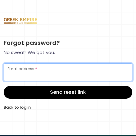
Forgot password?
No sweat! We got you.
Email address
*
Send reset link
Back to log in