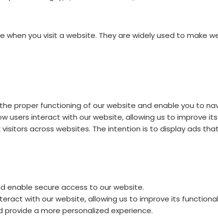
ice when you visit a website. They are widely used to make w
the proper functioning of our website and enable you to nav
w users interact with our website, allowing us to improve i
isitors across websites. The intention is to display ads that
 enable secure access to our website.
eract with our website, allowing us to improve its functiona
provide a more personalized experience.