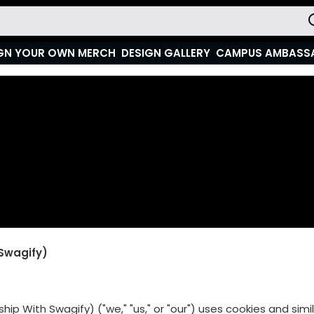
GN YOUR OWN MERCH
DESIGN GALLERY
CAMPUS AMBASS
 Swagify)
hip With Swagify) ("we," "us," or "our") uses cookies and sim