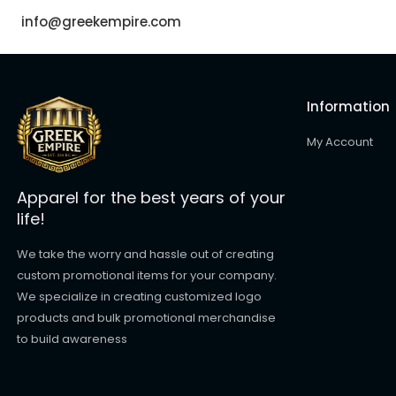
info@greekempire.com
Information
My Account
Apparel for the best years of your
life!
We take the worry and hassle out of creating
custom promotional items for your company.
We specialize in creating customized logo
products and bulk promotional merchandise
to build awareness