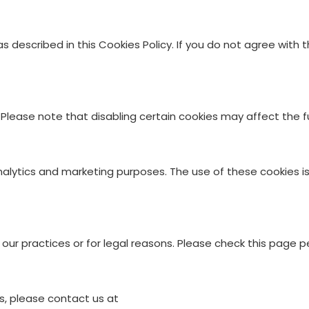
s described in this Cookies Policy. If you do not agree with
lease note that disabling certain cookies may affect the fu
alytics and marketing purposes. The use of these cookies is s
ur practices or for legal reasons. Please check this page pe
s, please contact us at