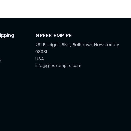
GREEK EMPIRE
hipping
281 Benigno Blvd, Bellmawr, New Jersey
08031
USA
e
info@greekempire.com