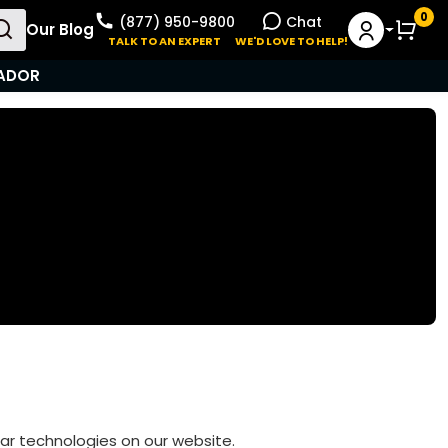
0
(877) 950-9800
Chat
Our Blog
User Menu
TALK TO AN EXPERT
WE'D LOVE TO HELP!
ADOR
ilar technologies on our website.