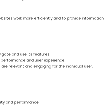
ebsites work more efficiently and to provide information
igate and use its features.
ts performance and user experience.
 are relevant and engaging for the individual user.
lity and performance.