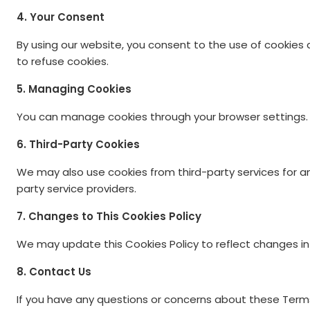
4. Your Consent
By using our website, you consent to the use of cookies a
to refuse cookies.
5. Managing Cookies
You can manage cookies through your browser settings. P
6. Third-Party Cookies
We may also use cookies from third-party services for an
party service providers.
7. Changes to This Cookies Policy
We may update this Cookies Policy to reflect changes in o
8. Contact Us
If you have any questions or concerns about these Term