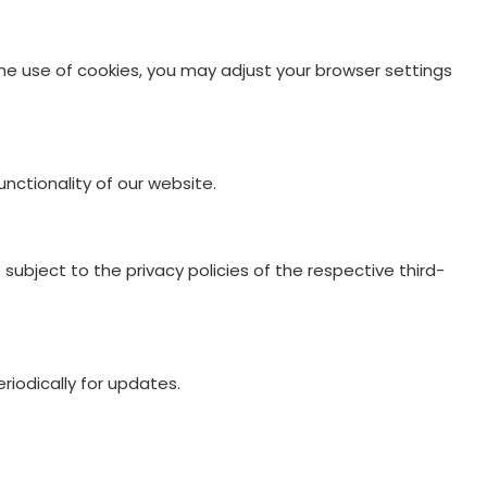
 the use of cookies, you may adjust your browser settings
nctionality of our website.
ubject to the privacy policies of the respective third-
riodically for updates.