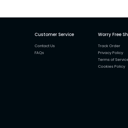
Customer Service
Worry Free S
Contact Us
Track Order
FAQs
Privacy Policy
Terms of Servic
Cookies Policy