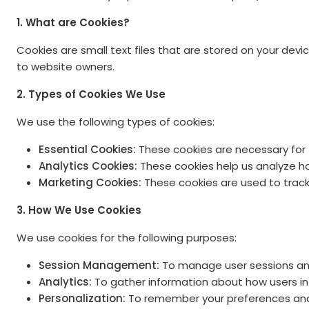
1. What are Cookies?
Cookies are small text files that are stored on your dev
to website owners.
2. Types of Cookies We Use
We use the following types of cookies:
Essential Cookies:
These cookies are necessary for 
Analytics Cookies:
These cookies help us analyze ho
Marketing Cookies:
These cookies are used to track v
3. How We Use Cookies
We use cookies for the following purposes:
Session Management:
To manage user sessions and
Analytics:
To gather information about how users int
Personalization:
To remember your preferences and 