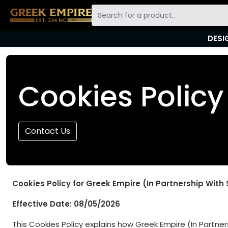
DESI
Skip to main content
Cookies Policy
Contact Us
Cookies Policy for Greek Empire (In Partnership With
Effective Date: 08/05/2026
This Cookies Policy explains how Greek Empire (In Partners