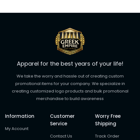
Apparel for the best years of your life!
We take the worry and hassle out of creating custom
promotional items for your company. We specialize in
creating customized logo products and bulk promotional
merchandise to build awareness
Information
Customer
Worry Free
Service
Shipping
My Account
Contact Us
Track Order