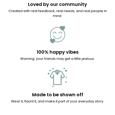
Loved by our community
Created with real feedback, real needs, and real people in
mind.
100% happy vibes
Warning: your friends may get a little jealous.
Made to be shown off
Wear it, flaunt it, and make it part of your everyday story.