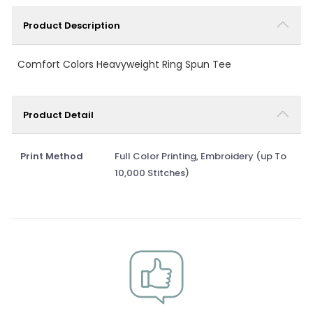
Product Description
Comfort Colors Heavyweight Ring Spun Tee
Product Detail
Print Method
Full Color Printing, Embroidery (up To
10,000 Stitches)