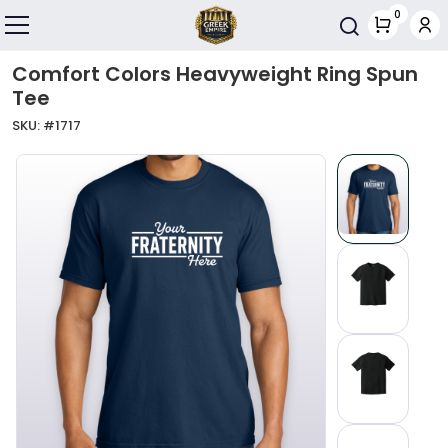
Skip to main content
0
Toggle navigation
Comfort Colors Heavyweight Ring Spun
Tee
SKU: #
1717