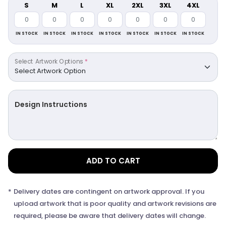
S
M
L
XL
2XL
3XL
4XL
IN STOCK
IN STOCK
IN STOCK
IN STOCK
IN STOCK
IN STOCK
IN STOCK
Select Artwork Options
*
Design Instructions
ADD TO CART
*
Delivery dates are contingent on artwork approval. If you
upload artwork that is poor quality and artwork revisions are
required, please be aware that delivery dates will change.