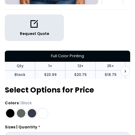
Request Quote
Full Color Printing
Qty
1+
12+
25+
Black
$23.99
$20.75
$18.75
Select Options for Price
Colors
| Black
Sizes | Quantity
*