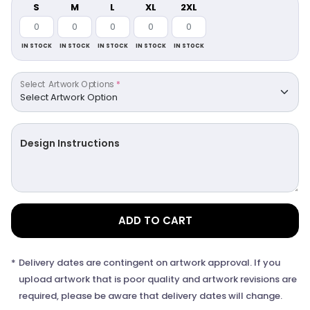
S
M
L
XL
2XL
IN STOCK
IN STOCK
IN STOCK
IN STOCK
IN STOCK
Select Artwork Options
*
Design Instructions
ADD TO CART
*
Delivery dates are contingent on artwork approval. If you
upload artwork that is poor quality and artwork revisions are
required, please be aware that delivery dates will change.