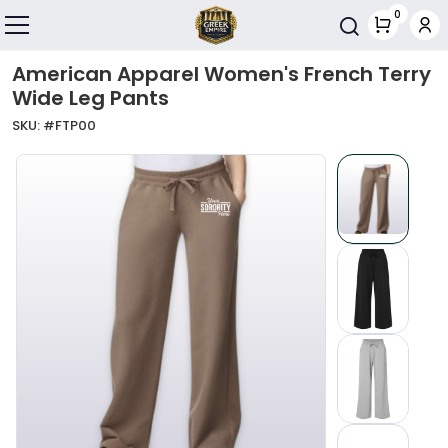
Skip to main content
0
Toggle navigation
American Apparel Women's French Terry
Wide Leg Pants
SKU: #
FTP00