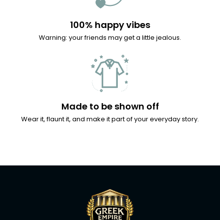
100% happy vibes
Warning: your friends may get a little jealous.
Made to be shown off
Wear it, flaunt it, and make it part of your everyday story.