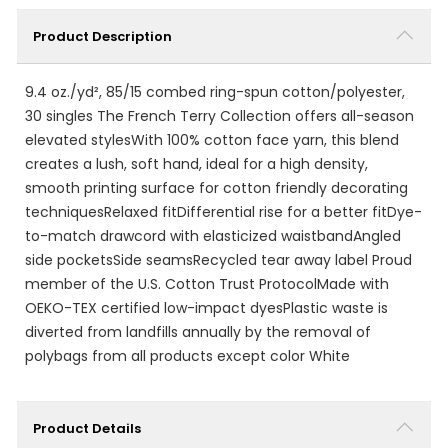
Product Description
9.4 oz./yd², 85/15 combed ring-spun cotton/polyester,
30 singles The French Terry Collection offers all-season
elevated stylesWith 100% cotton face yarn, this blend
creates a lush, soft hand, ideal for a high density,
smooth printing surface for cotton friendly decorating
techniquesRelaxed fitDifferential rise for a better fitDye-
to-match drawcord with elasticized waistbandAngled
side pocketsSide seamsRecycled tear away label Proud
member of the U.S. Cotton Trust ProtocolMade with
OEKO-TEX certified low-impact dyesPlastic waste is
diverted from landfills annually by the removal of
polybags from all products except color White
Product Details