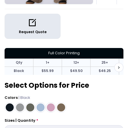
Request Quote
Full Color Printing
Qty
1+
12+
25+
Black
$55.99
$49.50
$46.25
Select Options for Price
Colors
| Black
Sizes | Quantity
*