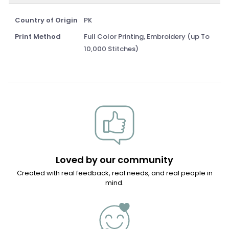
Country of Origin
PK
Print Method
Full Color Printing, Embroidery (up To
10,000 Stitches)
Loved by our community
Created with real feedback, real needs, and real people in
mind.