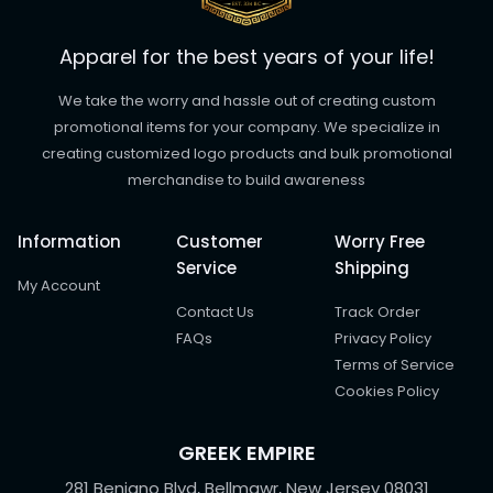
Apparel for the best years of your life!
We take the worry and hassle out of creating custom
promotional items for your company. We specialize in
creating customized logo products and bulk promotional
merchandise to build awareness
Information
Customer
Worry Free
Service
Shipping
My Account
Contact Us
Track Order
FAQs
Privacy Policy
Terms of Service
Cookies Policy
GREEK EMPIRE
281 Benigno Blvd, Bellmawr, New Jersey 08031